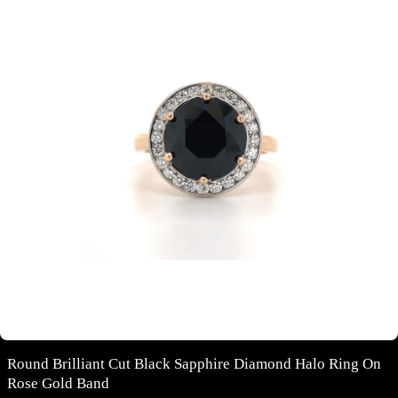
Round Brilliant Cut Black Sapphire Diamond Halo Ring On
Rose Gold Band