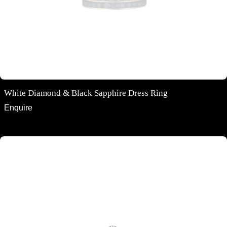
White Diamond & Black Sapphire Dress Ring
Enquire
Oval cut Australian Black Sapphire and Diamond Halo Ring