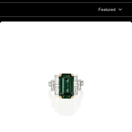
Featured
Emerald cut green Australian Sapphire and baguette diamond ring