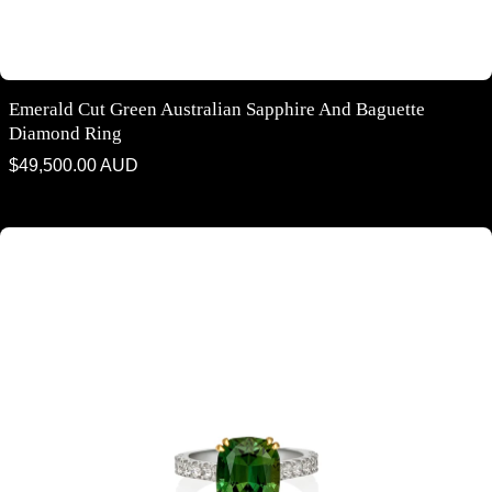
Emerald Cut Green Australian Sapphire And Baguette
Diamond Ring
Regular
$49,500.00 AUD
price
Cushion cut Green Australian parti sapphire and diamond ring