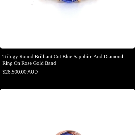
Trilogy Round Brilliant Cut Blue Sapphire And Diamond
Ring On Rose Gold Band
Regular
$28,500.00 AUD
price
Flame design round brilliant cut blue sapphire and diamond five stone
ring in rose gold