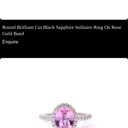
Round Brilliant Cut Black Sapphire Solitaire Ring On Rose
Gold Band
Enquire
Oval cut pink sapphire diamond halo ring with diamond band