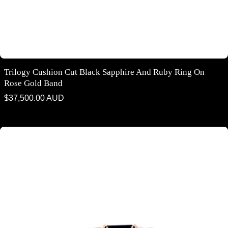
Trilogy Cushion Cut Black Sapphire And Ruby Ring On
Rose Gold Band
Regular
$37,500.00 AUD
price
Emerald cut Australian black sapphire ring on rose gold band