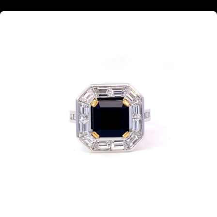
Square step cut black Sapphire diamond halo ring with diamond band