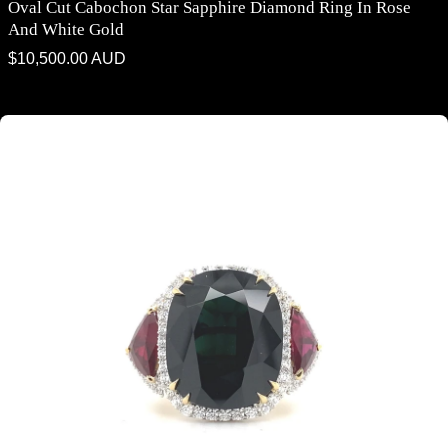
Oval Cut Cabochon Star Sapphire Diamond Ring In Rose
And White Gold
Regular
$10,500.00 AUD
price
Trilogy cushion cut black sapphire and ruby ring on rose gold band