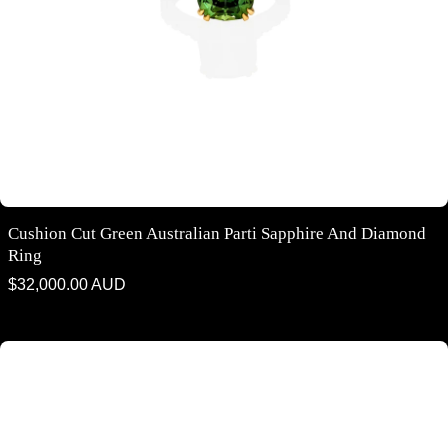
Cushion Cut Green Australian Parti Sapphire And Diamond
Ring
Regular
$32,000.00 AUD
price
Round brilliant cut Australian teal sapphire and diamond halo design
ring