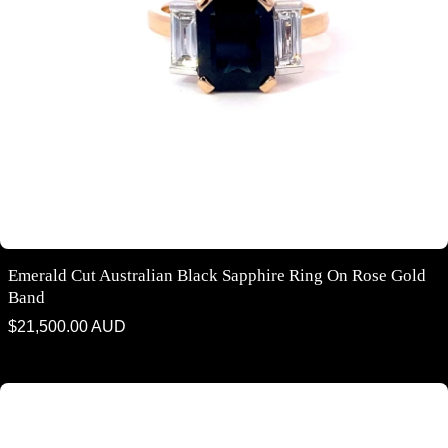
Emerald Cut Australian Black Sapphire Ring On Rose Gold
Band
Regular
$21,500.00 AUD
price
Round brilliant cut black sapphire diamond halo ring on rose gold band