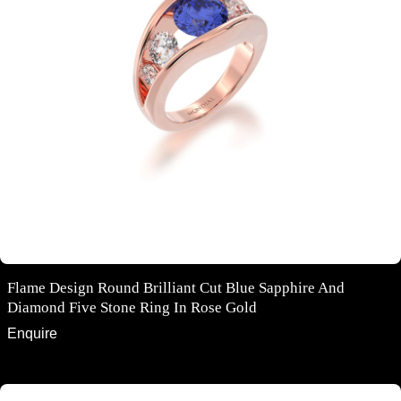
Flame Design Round Brilliant Cut Blue Sapphire And
Diamond Five Stone Ring In Rose Gold
Enquire
Oval cut cabochon star sapphire diamond ring in rose and white gold