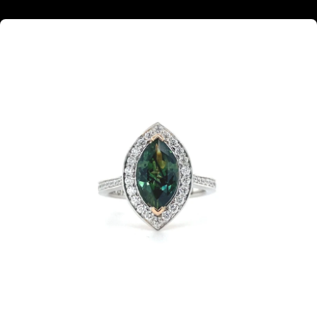
Marquise cut green sapphire diamond halo ring with diamond set band