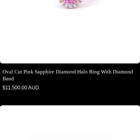
Oval Cut Pink Sapphire Diamond Halo Ring With Diamond
Band
Regular
$11,500.00 AUD
price
Trilogy emerald cut purple sapphire and diamond ring on rose gold
band