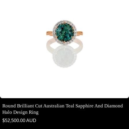
Round Brilliant Cut Australian Teal Sapphire And Diamond
Halo Design Ring
Regular
$52,500.00 AUD
price