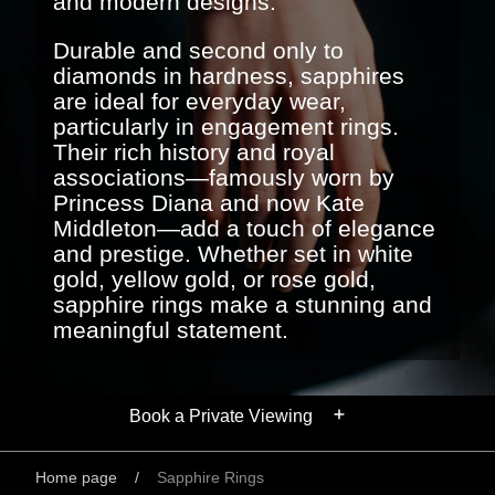
and modern designs.
Durable and second only to
diamonds in hardness, sapphires
are ideal for everyday wear,
particularly in engagement rings.
Their rich history and royal
associations—famously worn by
Princess Diana and now Kate
Middleton—add a touch of elegance
and prestige. Whether set in white
gold, yellow gold, or rose gold,
sapphire rings make a stunning and
meaningful statement.
Book a Private Viewing
Home page
/
Sapphire Rings