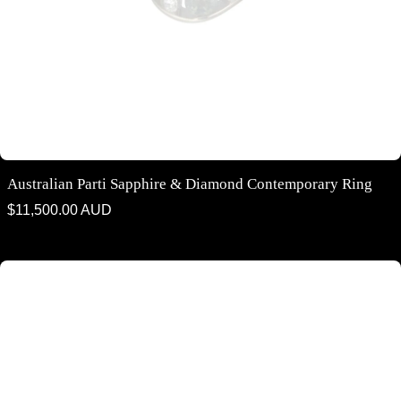
Australian Parti Sapphire & Diamond Contemporary Ring
Regular
$11,500.00 AUD
price
Australian Blue Green Parti Sapphire & Diamond Halo Ring