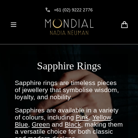
Skip to
content
+61 (02) 9222 2776
Cart
Sapphire Rings
Sapphire rings are timeless pieces
of jewellery that symbolise wisdom,
loyalty, and nobility.
Sapphires are available in a variety
of colours, including
Pink
,
Yellow
,
Blue,
Green
and
Black
, making them
a versatile choice for both classic