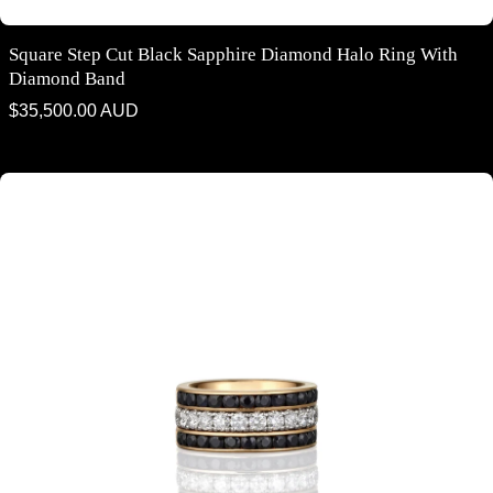
Square Step Cut Black Sapphire Diamond Halo Ring With
Diamond Band
Regular
$35,500.00 AUD
price
White Diamond & Black Sapphire Dress Ring