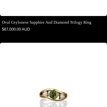
Oval Ceylonese Sapphire And Diamond Trilogy Ring
Regular
$87,000.00 AUD
price
Australian Parti Sapphire & Diamond Contemporary Ring