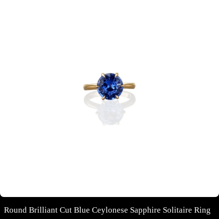
Round Brilliant Cut Blue Ceylonese Sapphire Solitaire Ring