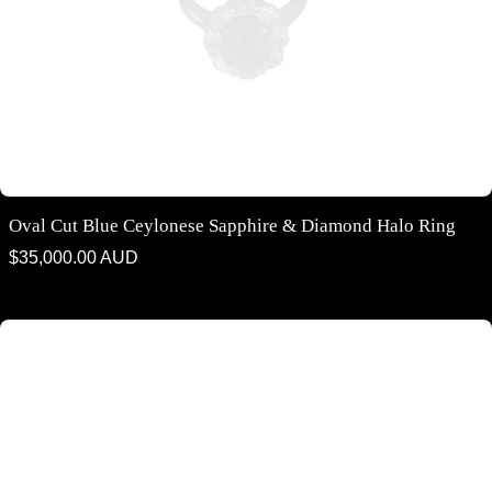
Oval Cut Blue Ceylonese Sapphire & Diamond Halo Ring
Regular
$35,000.00 AUD
price
Cushion cut Ceylonese Blue Sapphire Solitaire Ring