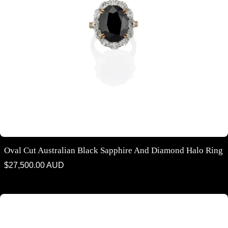
Oval Cut Australian Black Sapphire And Diamond Halo Ring
Regular
$27,500.00 AUD
price
Pear shaped Australian Black Sapphire and Diamond Solitaire Ring