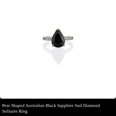
Pear Shaped Australian Black Sapphire And Diamond
Solitaire Ring