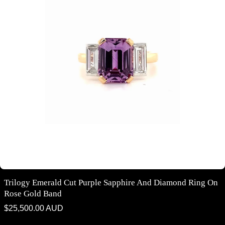
Trilogy Emerald Cut Purple Sapphire And Diamond Ring On
Rose Gold Band
Regular
$25,500.00 AUD
price