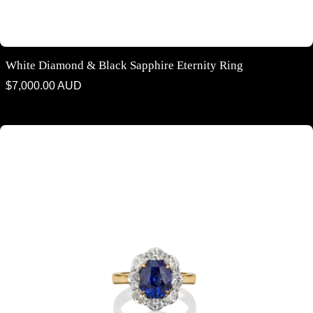
White Diamond & Black Sapphire Eternity Ring
Regular
$7,000.00 AUD
price
Oval cut Blue Ceylonese Sapphire & Diamond Halo Ring