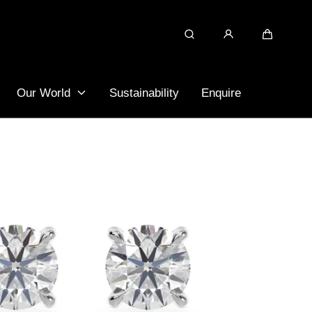
Search
Cart
Our World
Sustainability
Enquire