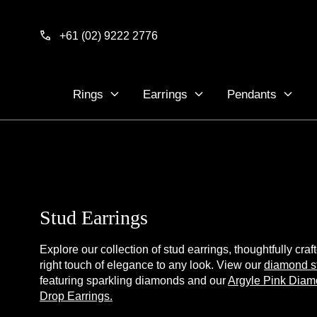
Skip to
content
+61 (02) 9222 2776
Rings
Earrings
Pendants
Stud Earrings
Explore our collection of stud earrings, thoughtfully craf
right touch of elegance to any look. View our
diamond s
featuring sparkling diamonds and our
Argyle Pink Diam
Drop Earrings.