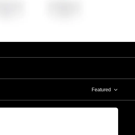
Featured