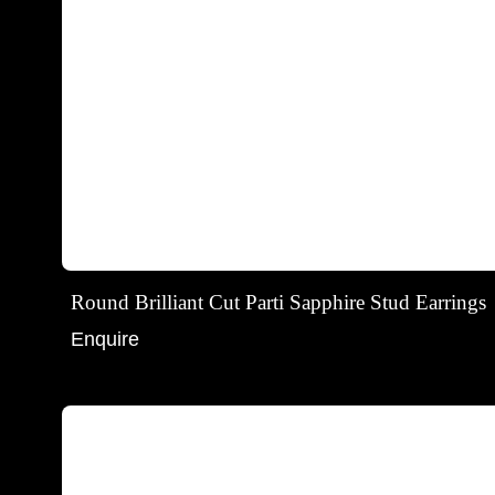
Round Brilliant Cut Parti Sapphire Stud Earrings
Enquire
Round brilliant cut parti sapphire and diamond halo stu