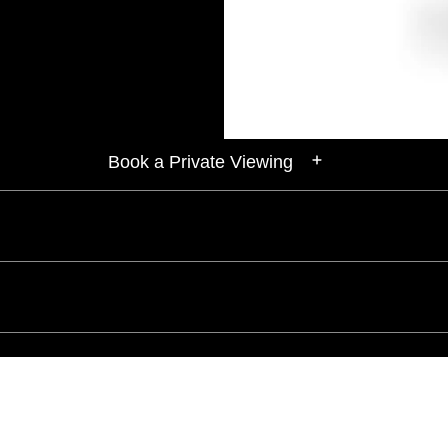
Book a Private Viewing