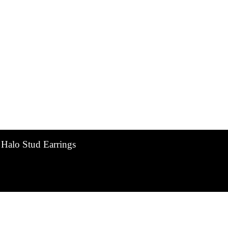
 Halo Stud Earrings