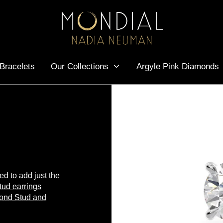
Bracelets
Our Collections
Argyle Pink Diamonds
ted to add just the
tud earrings
ond Stud and