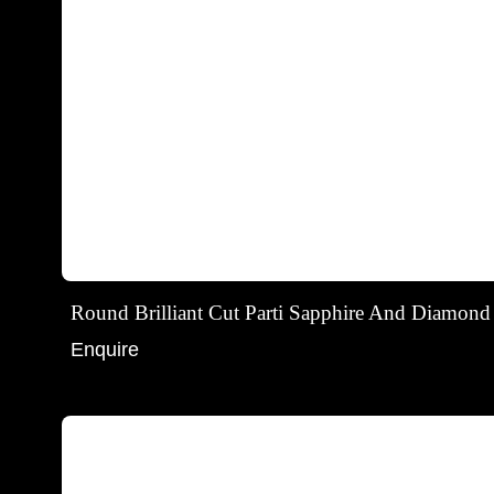
Round Brilliant Cut Parti Sapphire And Diamond
Enquire
Round brilliant cut blue sapphire stud earrings