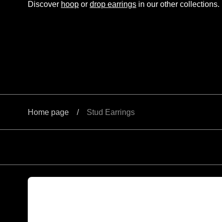
Discover
hoop
or
drop earrings
in our other collections.
Home page
/
Stud Earrings
Round brilliant cut parti sapphire stud earrings