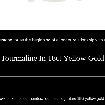
estone, or as the beginning of a longer relationship with
 Tourmaline In 18ct Yellow Gold
, pink in colour handcrafted in our signature 18ct yellow gold f