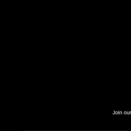
Join our