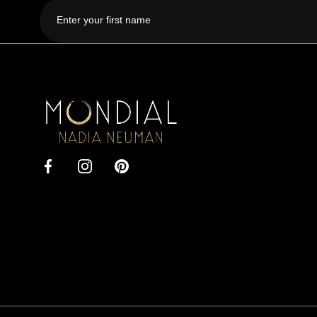
First
name
Mondial
by
Nadia
Facebook
Instagram
Pinterest