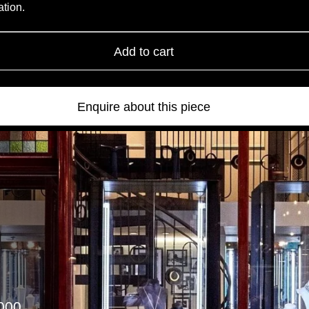
ation.
Add to cart
Enquire about this piece
000.