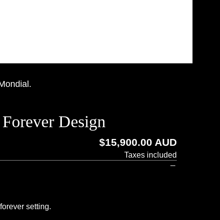
 Mondial.
 Forever Design
Regular
$15,900.00 AUD
price
Taxes included
orever setting.