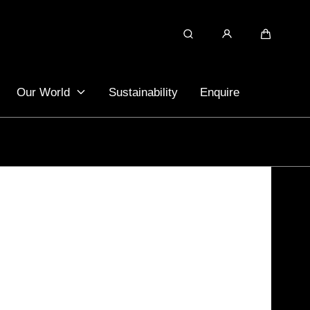
Search
Cart
Our World
Sustainability
Enquire