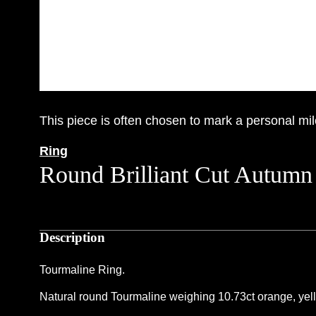
This piece is often chosen to mark a personal mil
Ring
Round Brilliant Cut Autumn
Description
Tourmaline Ring.
Natural round Tourmaline weighing 10.73ct orange, yellow