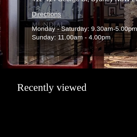
Directions
Monday - Saturday: 9.30am-5.00p
Sunday: 11.00am - 4.00pm
Recently viewed