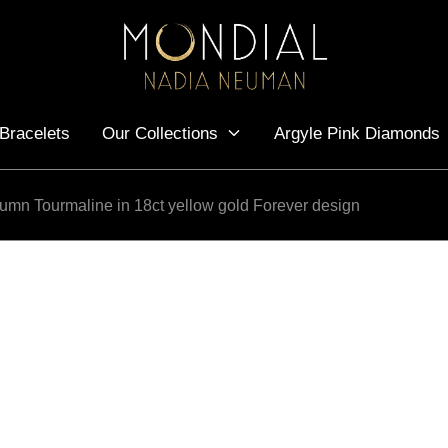
Bracelets
Our Collections
Argyle Pink Diamonds
utumn Tourmaline in 18ct yellow gold Forever design