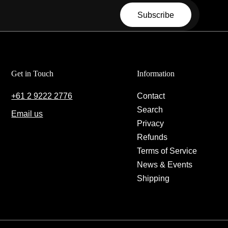
Email
Subscribe
Get in Touch
Information
+61 2 9222 2776
Contact
Search
Email us
Privacy
Refunds
Terms of Service
News & Events
Shipping