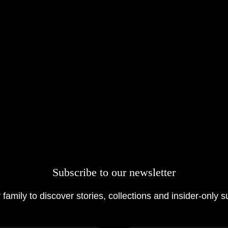
Subscribe to our newsletter
 family to discover stories, collections and insider-only s