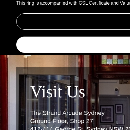
This ring is accompanied with GSL Certificate and Valu
Link
Visit Us
The Strand Arcade Sydney
Ground Floor, Shop 27
412-414 George St, Sydney NSW 2