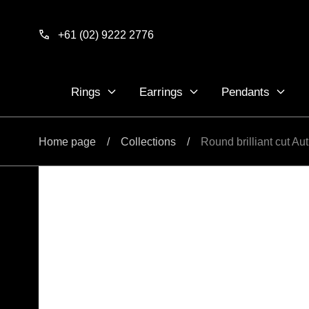
Skip to
content
+61 (02) 9222 2776
Rings
Earrings
Pendants
Home page
/
Collections
/
Round brilliant cut A