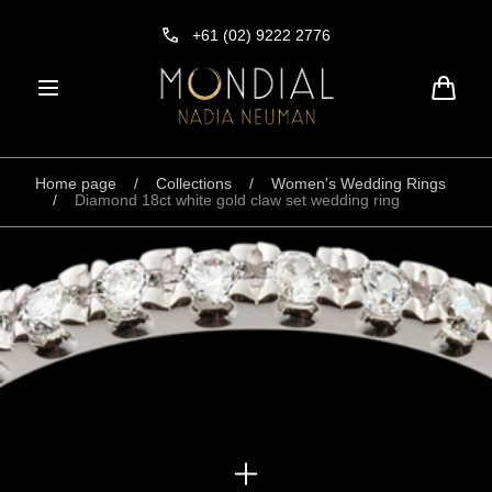
Skip to
content
+61 (02) 9222 2776
Cart
Home page
/
Collections
/
Women's Wedding Rings
/
Diamond 18ct white gold claw set wedding ring