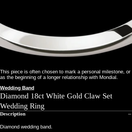
This piece is often chosen to mark a personal milestone, or
as the beginning of a longer relationship with Mondial.
Wedding Band
Diamond 18ct White Gold Claw Set
Wedding Ring
Description
Diamond wedding band.