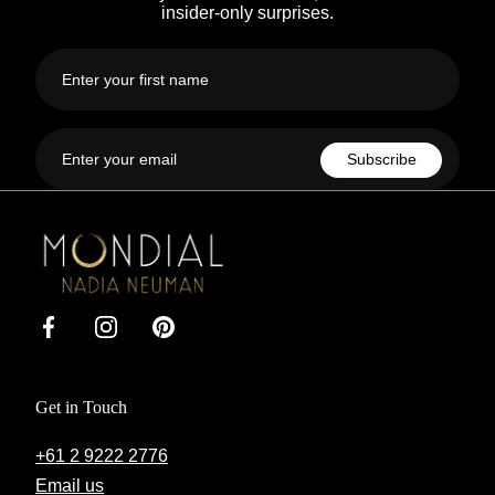
insider-only surprises.
First
name
Email
Subscribe
Mondial
by
Nadia
Facebook
Instagram
Pinterest
Get in Touch
+61 2 9222 2776
Email us