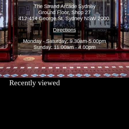
The Strand Arcade Sydney
Ground Floor, Shop 27
412-414 George St, Sydney NSW 2000.
Directions
Monday - Saturday: 9.30am-5.00pm
Sunday: 11.00am - 4.00pm
Recently viewed