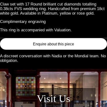
Claw set with 17 Round brilliant cut diamonds totalling
0.38cts FVS wedding ring. Handcrafted from premium 18ct
white gold. Available in Platinum, yellow or rose gold.
Complimentary engraving
This ring is accompanied with Valuation.
Enquire about this piece
A discreet conversation with Nadia or the Mondial team. No
obligation.
Link
Visit Us