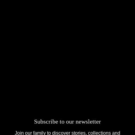
Subscribe to our newsletter
Join our family to discover stories, collections and