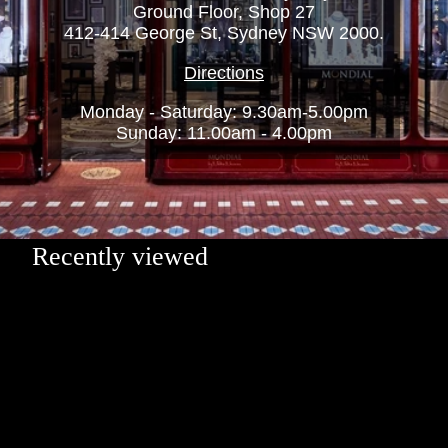
Ground Floor, Shop 27
412-414 George St, Sydney NSW 2000.
Directions
Monday - Saturday: 9.30am-5.00pm
Sunday: 11.00am - 4.00pm
Recently viewed