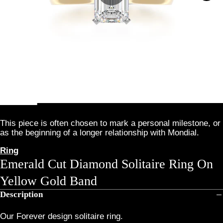
This piece is often chosen to mark a personal milestone, or
as the beginning of a longer relationship with Mondial.
Ring
Emerald Cut Diamond Solitaire Ring On
Yellow Gold Band
Description
Our Forever design solitaire ring.