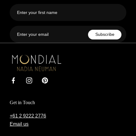
First
name
Email
Subscribe
Mondial
by
Nadia
Facebook
Instagram
Pinterest
Get in Touch
+61 2 9222 2776
Email us