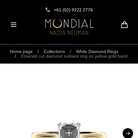
Skip to
content
+61 (02) 9222 2776
Cart
Home page
/
Collections
/
White Diamond Rings
/
Emerald cut diamond solitaire ring on yellow gold band