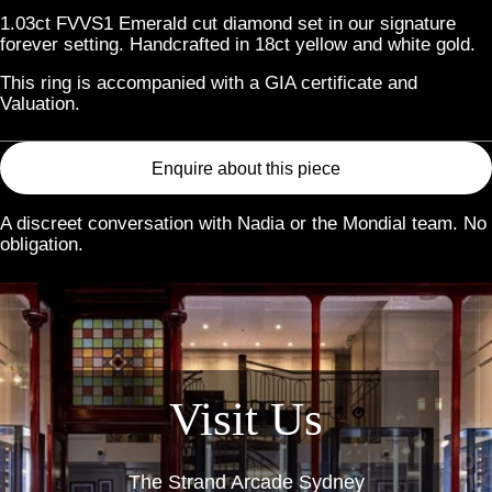
1.03ct FVVS1 Emerald cut diamond set in our signature
forever setting. Handcrafted in 18ct yellow and white gold.
This ring is accompanied with a GIA certificate and
Valuation.
Enquire about this piece
A discreet conversation with Nadia or the Mondial team. No
obligation.
Link
Visit Us
The Strand Arcade Sydney