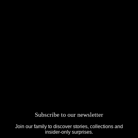
Subscribe to our newsletter
Join our family to discover stories, collections and
insider-only surprises.