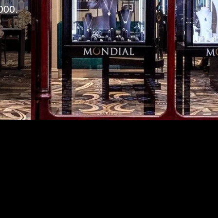
000.
m