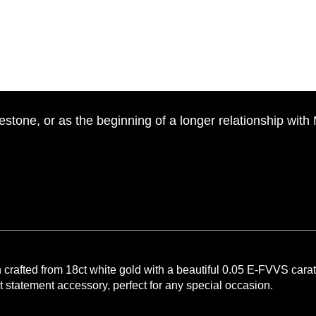
estone, or as the beginning of a longer relationship with
rafted from 18ct white gold with a beautiful 0.05 E-FVVS carat p
t statement accessory, perfect for any special occasion.