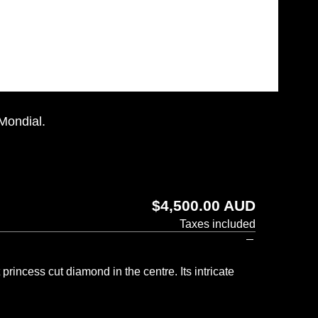
 Mondial.
Regular
$4,500.00 AUD
price
Taxes included
rincess cut diamond in the centre. Its intricate