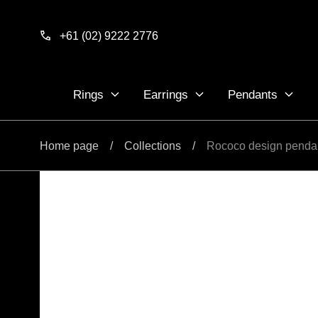
Skip to
content
+61 (02) 9222 2776
Rings
Earrings
Pendants
Home page
/
Collections
/
Rococo design penda