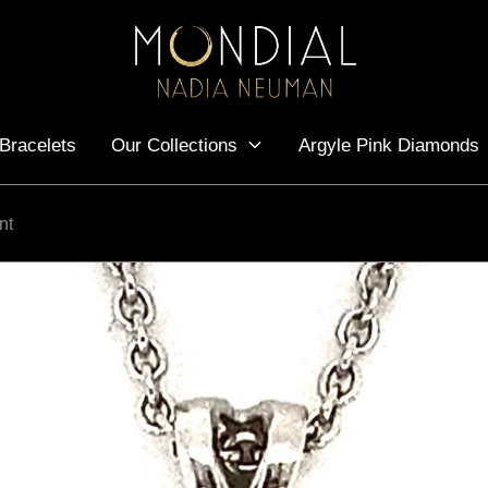
Bracelets
Our Collections
Argyle Pink Diamonds
nt