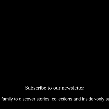
Subscribe to our newsletter
 family to discover stories, collections and insider-only s