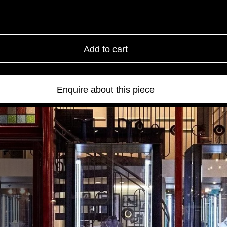
Add to cart
Enquire about this piece