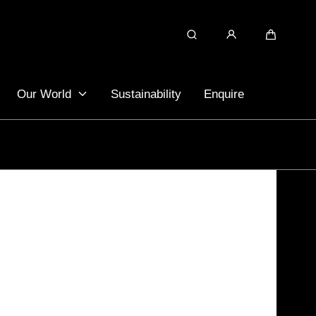
Search
Cart
Our World
Sustainability
Enquire