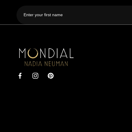
First
name
Mondial
by
Nadia
Facebook
Instagram
Pinterest