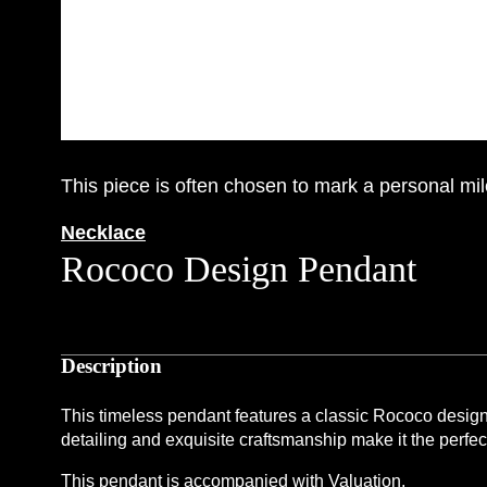
This piece is often chosen to mark a personal mil
Necklace
Rococo Design Pendant
Description
This timeless pendant features a classic Rococo design c
detailing and exquisite craftsmanship make it the perfec
This pendant is accompanied with Valuation.