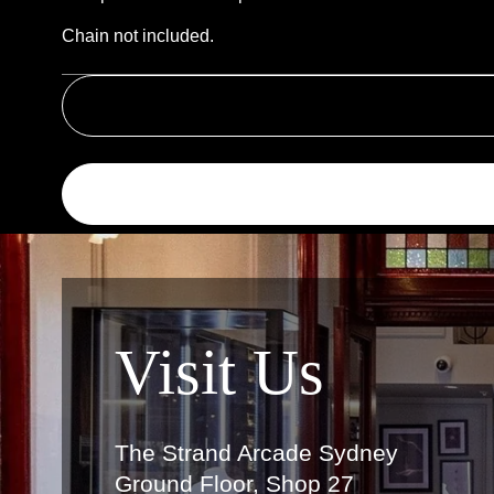
Chain not included.
Link
Visit Us
The Strand Arcade Sydney
Ground Floor, Shop 27