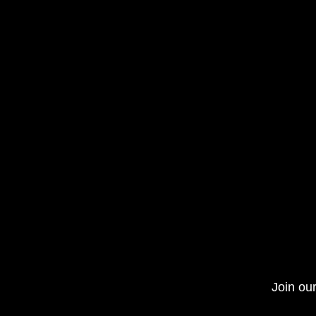
Join our