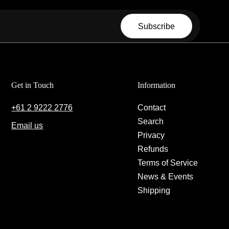
Email
Subscribe
Get in Touch
Information
+61 2 9222 2776
Contact
Search
Email us
Privacy
Refunds
Terms of Service
News & Events
Shipping