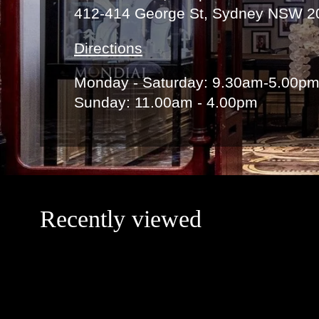
412-414 George St, Sydney NSW 2
Directions
Monday - Saturday: 9.30am-5.00p
Sunday: 11.00am - 4.00pm
Recently viewed