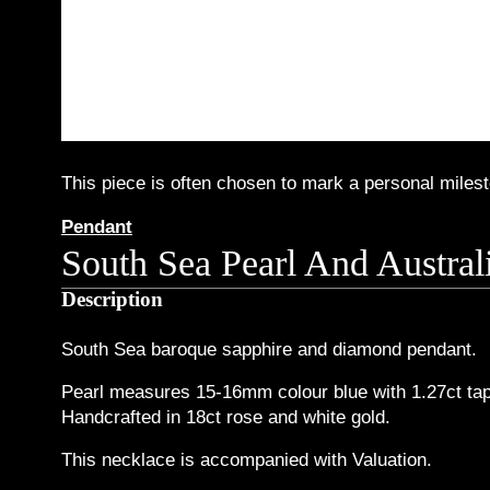
This piece is often chosen to mark a personal milesto
Pendant
South Sea Pearl And Austra
Description
South Sea baroque sapphire and diamond pendant.
Pearl measures 15-16mm colour blue with 1.27ct tap
Handcrafted in 18ct rose and white gold.
This necklace is accompanied with Valuation.