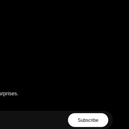
urprises.
Email
Subscribe