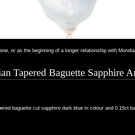
ne, or as the beginning of a longer relationship with Mondia
lian Tapered Baguette Sapphire
ered baguette cut sapphire dark blue in colour and 0.15ct 