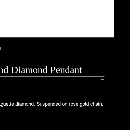
l.
 And Diamond Pendant
baguette diamond. Suspended on rose gold chain.