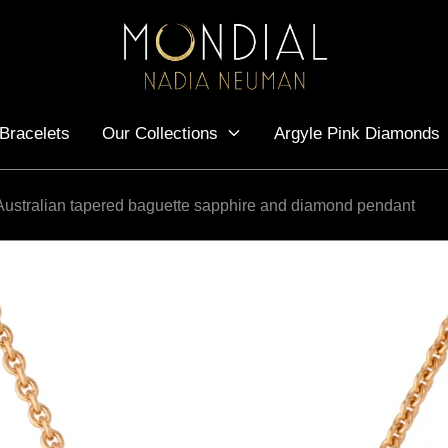
Bracelets
Our Collections
Argyle Pink Diamonds
Australian tapered baguette sapphire and diamond pendant