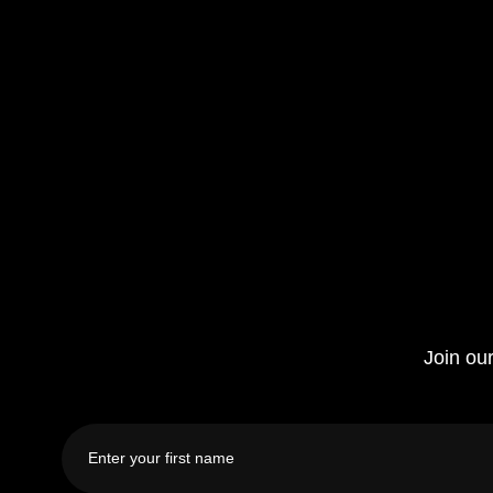
Join our
First
name