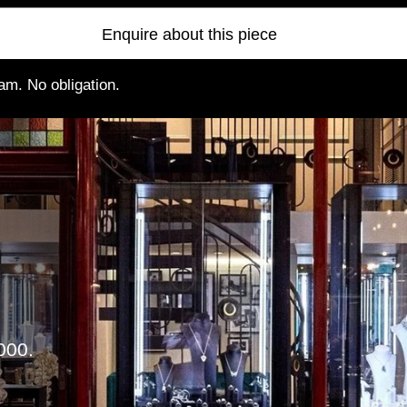
Enquire about this piece
am. No obligation.
000.