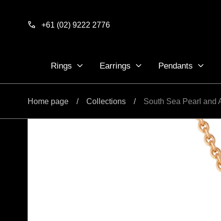
Skip to
content
+61 (02) 9222 2776
Rings
Earrings
Pendants
Home page
/
Collections
/
South Sea Pearl and 