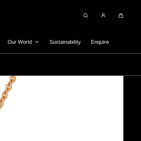
Search
Cart
Our World
Sustainability
Enquire