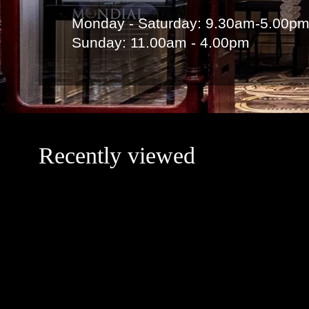
Monday - Saturday: 9.30am-5.00p
Sunday: 11.00am - 4.00pm
Recently viewed