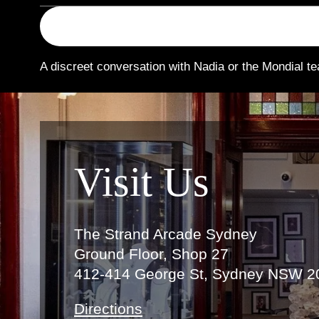
A discreet conversation with Nadia or the Mondial te
Link
Visit Us
The Strand Arcade Sydney
Ground Floor, Shop 27
412-414 George St, Sydney NSW 2
Directions