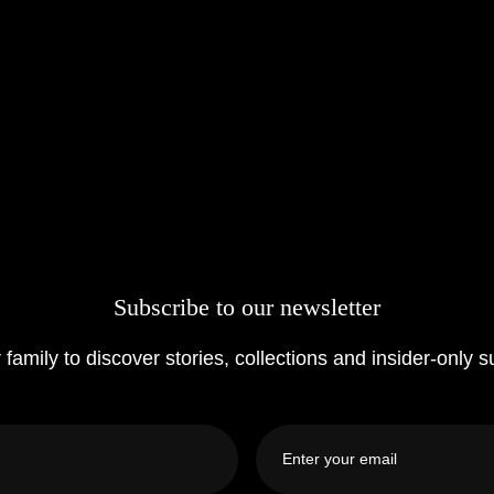
Subscribe to our newsletter
 family to discover stories, collections and insider-only s