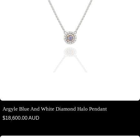
Argyle Blue And White Diamond Halo Pendant
Regular
$18,600.00 AUD
price
Argyle Blue Diamond ring - "Toi et Moi" style