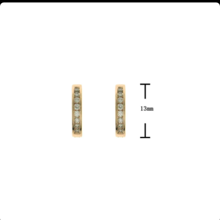
18ct rose gold channel set diamond huggie earrings 13mm