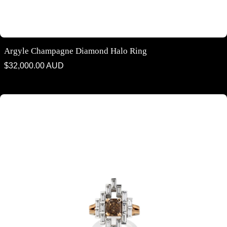
Argyle Champagne Diamond Halo Ring
Regular
$32,000.00 AUD
price
Argyle Cognac Diamond & White Diamond Ring