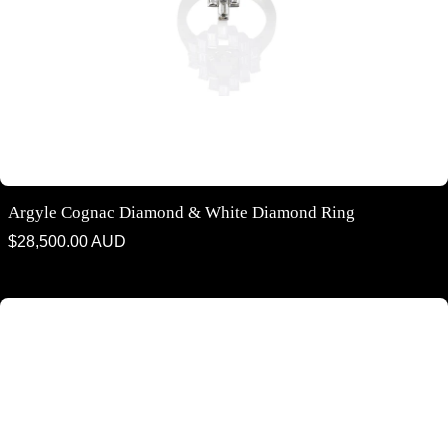
Argyle Cognac Diamond & White Diamond Ring
Regular
$28,500.00 AUD
price
Argyle Cognac Diamond & White Diamond Trilogy Ring