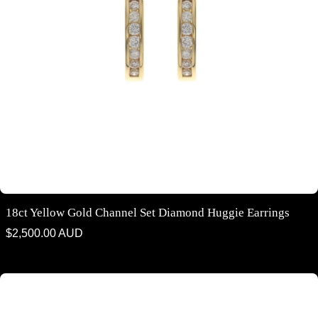
18ct Yellow Gold Channel Set Diamond Huggie Earrings
Regular
$2,500.00 AUD
price
18ct yellow gold channel set diamond huggie earrings 11mm