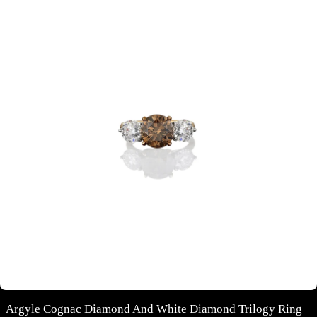
Argyle Cognac Diamond And White Diamond Trilogy Ring