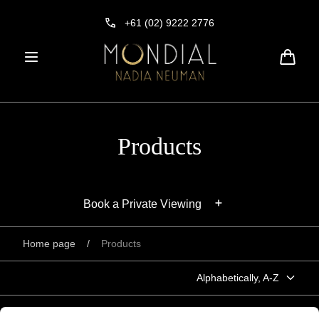
Skip to
content
+61 (02) 9222 2776
Cart
Products
Book a Private Viewing
Home page
/
Products
Alphabetically, A-Z
"Forever Pink" Argyle diamond ring