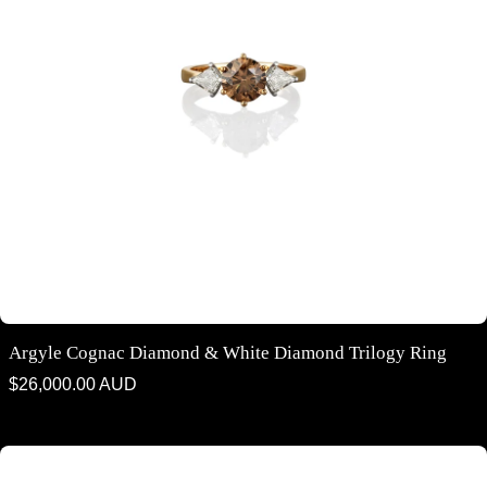
Argyle Cognac Diamond & White Diamond Trilogy Ring
Regular
$26,000.00 AUD
price
Argyle Cognac Diamond and White Diamond Trilogy ring