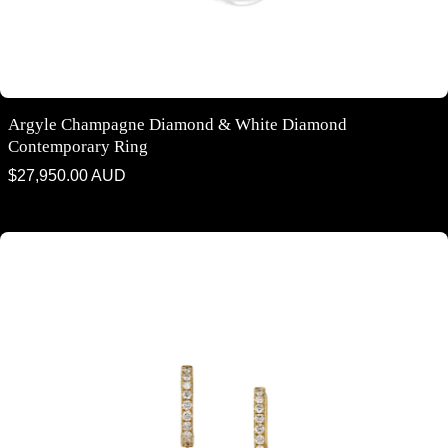
Argyle Champagne Diamond & White Diamond
Contemporary Ring
Regular
$27,950.00 AUD
price
Argyle Champagne Diamond & White Diamond Drop Earrings