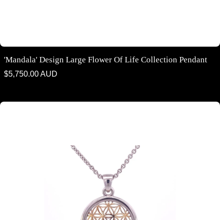
'Mandala' Design Large Flower Of Life Collection Pendant
Regular
$5,750.00 AUD
price
'Mandala' design small flower of life collection pendant