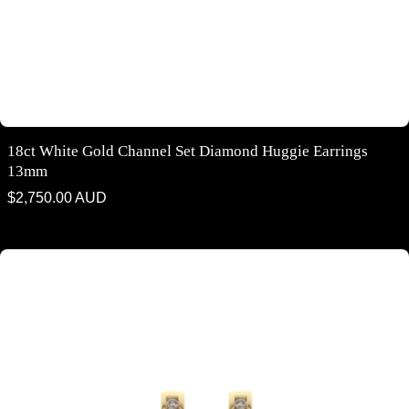
18ct White Gold Channel Set Diamond Huggie Earrings
13mm
Regular
$2,750.00 AUD
price
18ct yellow gold channel set diamond huggie earrings