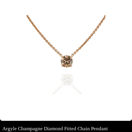
Argyle Champagne Diamond Fitted Chain Pendant