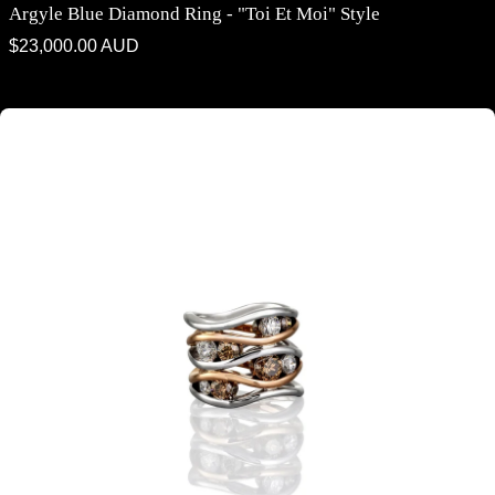
Argyle Blue Diamond Ring - "Toi Et Moi" Style
Regular
$23,000.00 AUD
price
Argyle Champagne Diamond & White Diamond Contemporary Ring