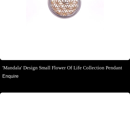
'Mandala' Design Small Flower Of Life Collection Pendant
Enquire
18ct rose gold channel set diamond huggie earrings 11mm