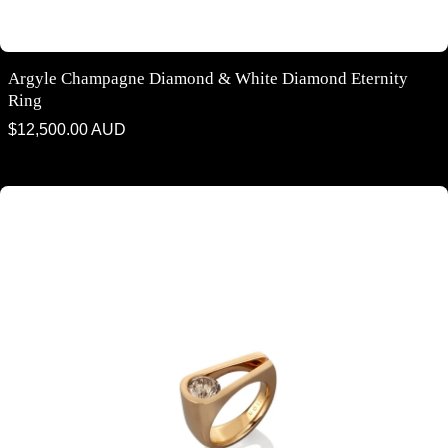
Argyle Champagne Diamond & White Diamond Eternity
Ring
Regular
$12,500.00 AUD
price
Argyle Champagne Diamond Contemporary Ring