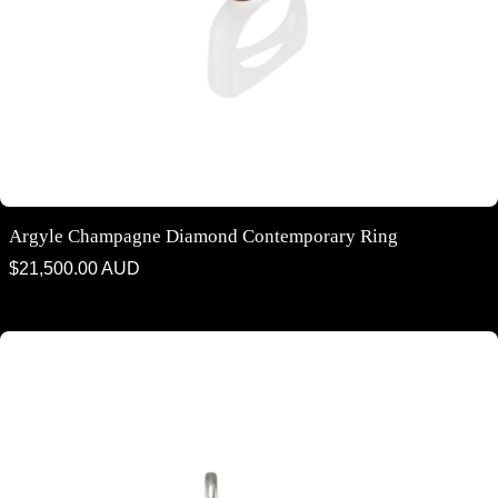
Argyle Champagne Diamond Contemporary Ring
Regular
$21,500.00 AUD
price
Argyle Champagne Diamond Drop Earrings