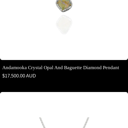
Andamooka Crystal Opal And Baguette Diamond Pendant
Regular
$17,500.00 AUD
price
Argyle Blue and White Diamond Halo Pendant