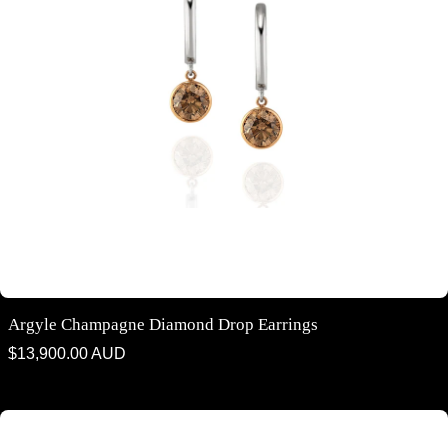
Argyle Champagne Diamond Drop Earrings
Regular
$13,900.00 AUD
price
Argyle Champagne Diamond Fitted Chain Pendant