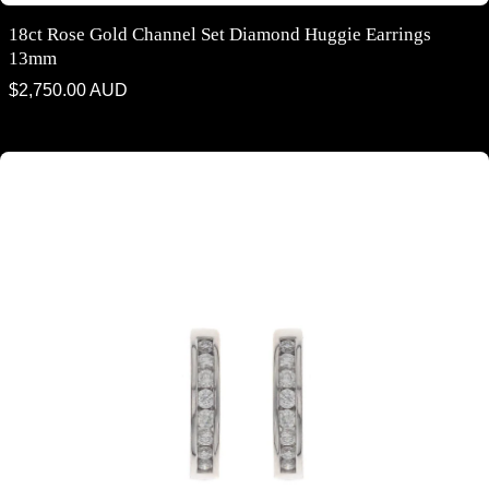
18ct Rose Gold Channel Set Diamond Huggie Earrings
13mm
Regular
$2,750.00 AUD
price
18ct white gold channel set diamond huggie earrings 13mm