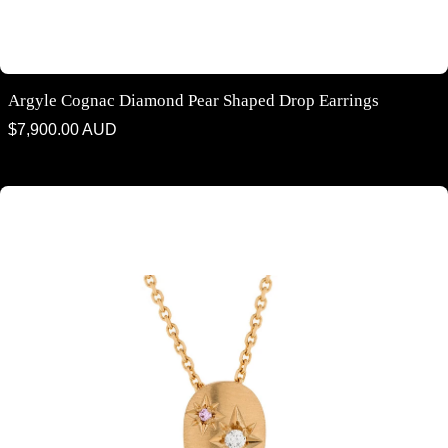
Argyle Cognac Diamond Pear Shaped Drop Earrings
Regular
$7,900.00 AUD
price
Argyle Diamond "StarShine" collection - pendants