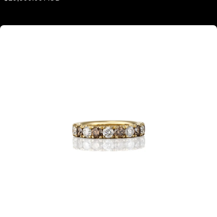
price
Argyle Champagne Diamond & White Diamond Eternity Ring