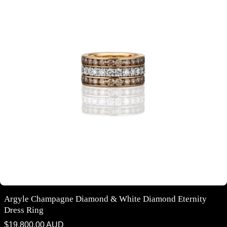
Argyle Champagne Diamond & White Diamond Eternity
Dress Ring
Regular
$19,800.00 AUD