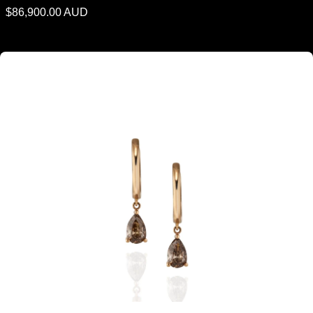
Regular
$86,900.00 AUD
price
Argyle Cognac Diamond Pear Shaped Drop Earrings