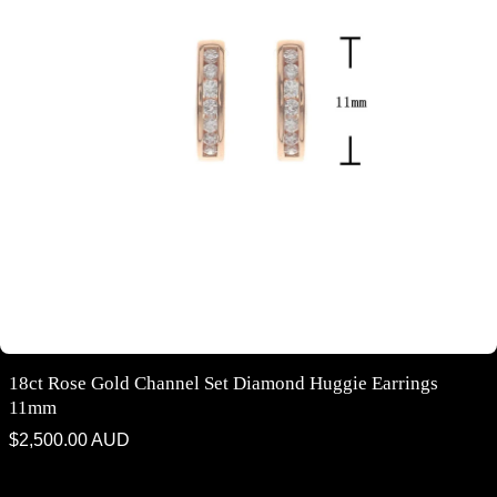
18ct Rose Gold Channel Set Diamond Huggie Earrings
11mm
Regular
$2,500.00 AUD
price