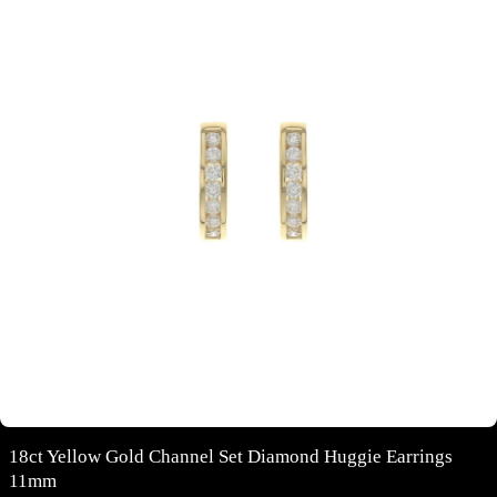
18ct Yellow Gold Channel Set Diamond Huggie Earrings
11mm